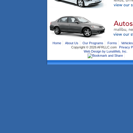
Home
About Us
Our Programs
Forms
Vehicles
Copyright ©
2026 AFRLLC.com
Privacy P
Web Design by LunaWeb, Inc.